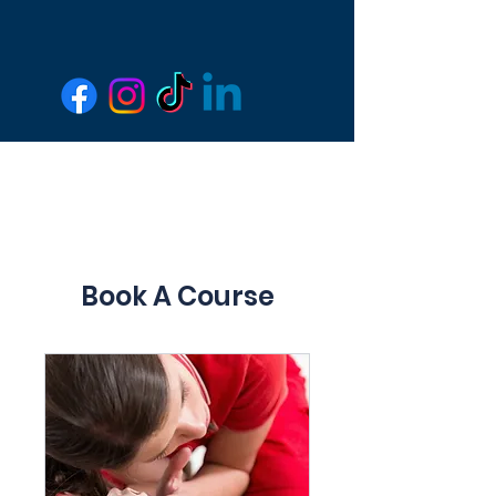
Book A Course