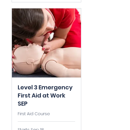
Level 3 Emergency
First Aid at Work
SEP
First Aid Course
Starts Sep 18