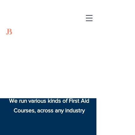
JB Training and
Events
JB Training and Events LTD
specialises in training courses
across the UK
We run various kinds of First Aid
Courses, across any industry