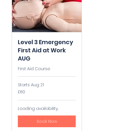
Level 3 Emergency
First Aid at Work
AUG
First Aid Course
Starts Aug 21
80
£80
British
pounds
Loading availability...
Book Now